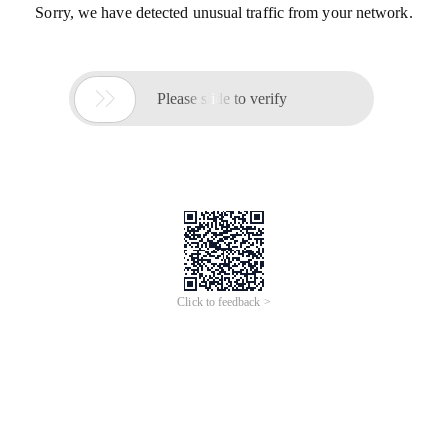
Sorry, we have detected unusual traffic from your network.

Please slide to verify
Click to feedback >