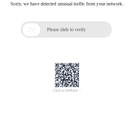
Sorry, we have detected unusual traffic from your network.

Please slide to verify
Click to feedback >