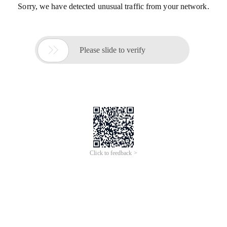
Sorry, we have detected unusual traffic from your network.

Please slide to verify
Click to feedback >