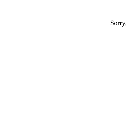
Sorry,