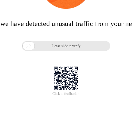
 we have detected unusual traffic from your n

Please slide to verify
Click to feedback >