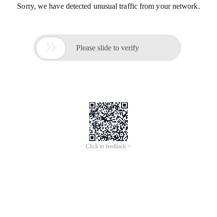
Sorry, we have detected unusual traffic from your network.

Please slide to verify
Click to feedback >