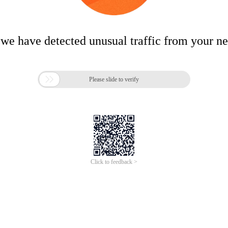
 we have detected unusual traffic from your n

Please slide to verify
Click to feedback >