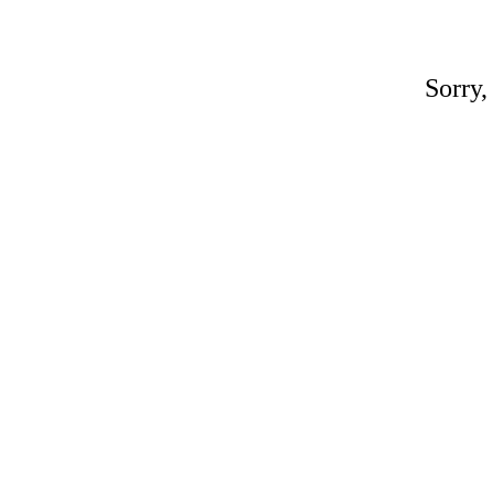
Sorry,