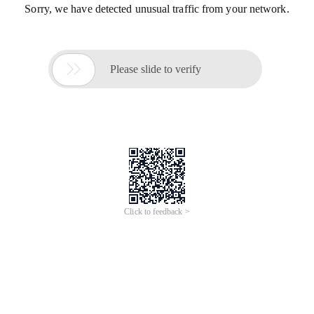
Sorry, we have detected unusual traffic from your network.

Please slide to verify
Click to feedback >