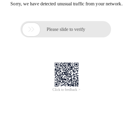
Sorry, we have detected unusual traffic from your network.

Please slide to verify
Click to feedback >