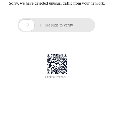
Sorry, we have detected unusual traffic from your network.

Please slide to verify
Click to feedback >