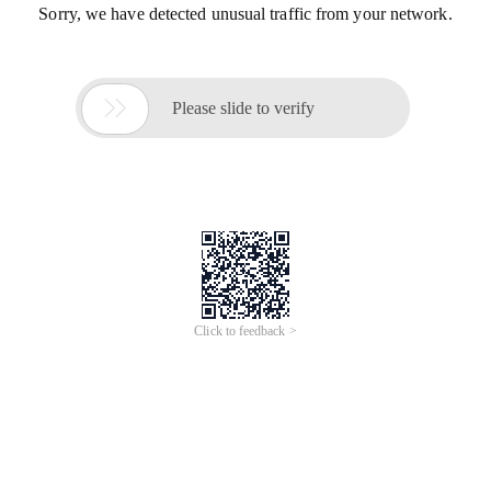
Sorry, we have detected unusual traffic from your network.

Please slide to verify
Click to feedback >