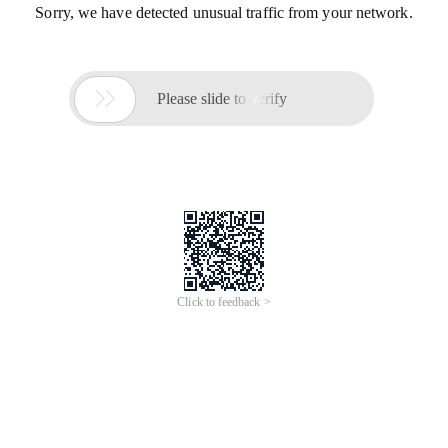
Sorry, we have detected unusual traffic from your network.

Please slide to verify
Click to feedback >