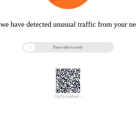
 we have detected unusual traffic from your n

Please slide to verify
Click to feedback >