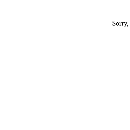
Sorry,