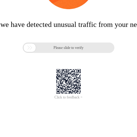
 we have detected unusual traffic from your n

Please slide to verify
Click to feedback >