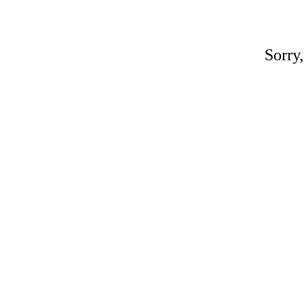
Sorry,