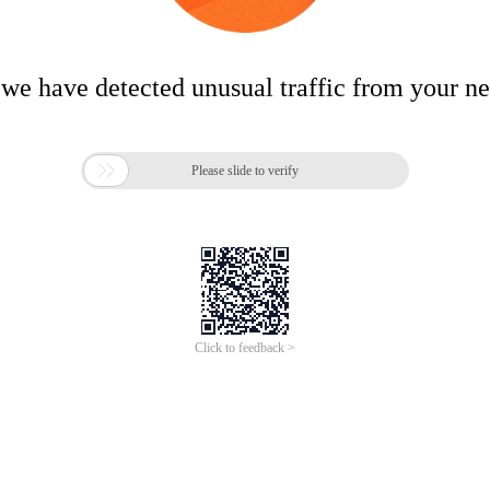
 we have detected unusual traffic from your n

Please slide to verify
Click to feedback >