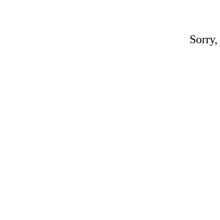
Sorry,