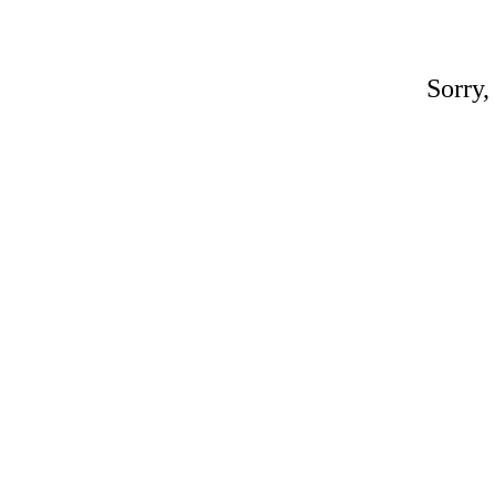
Sorry,