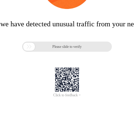
 we have detected unusual traffic from your n

Please slide to verify
Click to feedback >