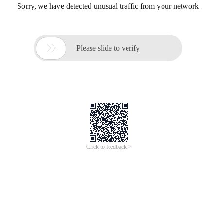
Sorry, we have detected unusual traffic from your network.

Please slide to verify
Click to feedback >