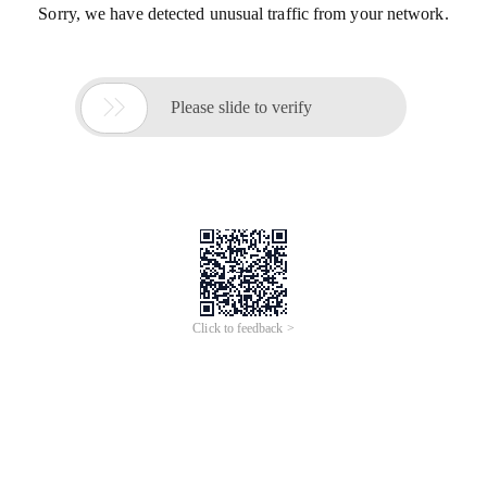
Sorry, we have detected unusual traffic from your network.

Please slide to verify
Click to feedback >