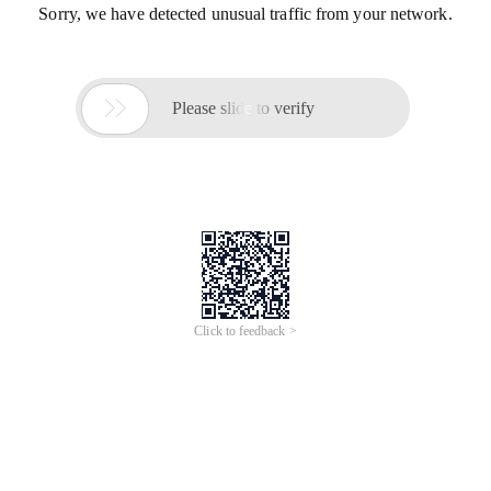
Sorry, we have detected unusual traffic from your network.

Please slide to verify
Click to feedback >