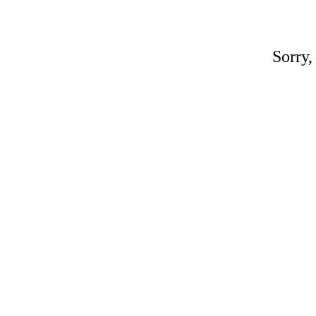
Sorry,