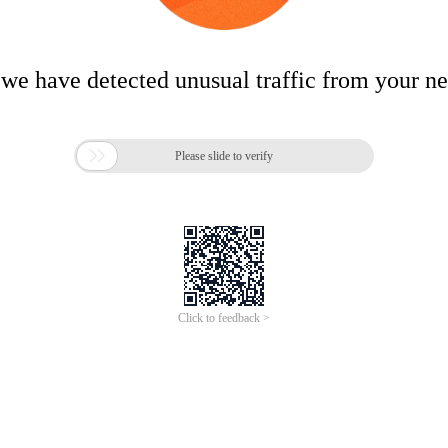
 we have detected unusual traffic from your n

Please slide to verify
Click to feedback >