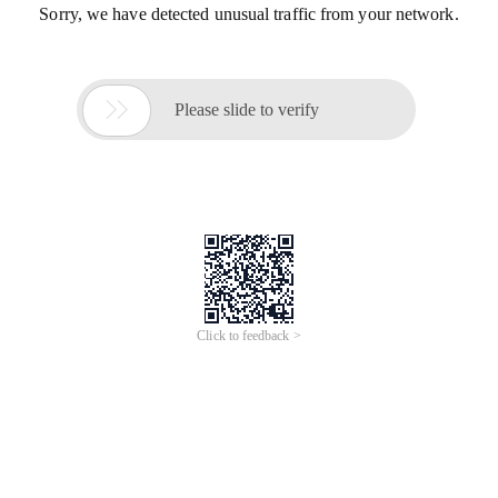
Sorry, we have detected unusual traffic from your network.

Please slide to verify
Click to feedback >