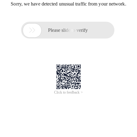
Sorry, we have detected unusual traffic from your network.

Please slide to verify
Click to feedback >