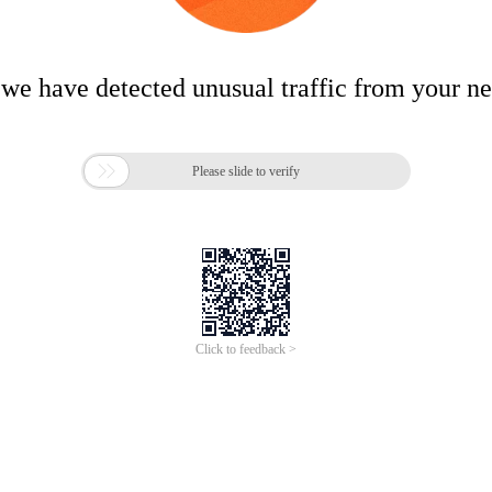
 we have detected unusual traffic from your n

Please slide to verify
Click to feedback >