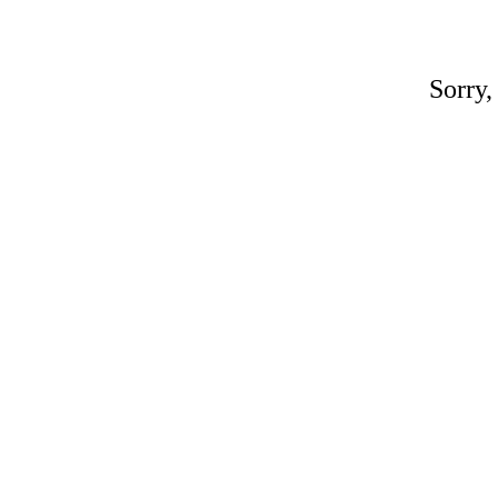
Sorry,