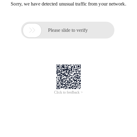
Sorry, we have detected unusual traffic from your network.

Please slide to verify
Click to feedback >