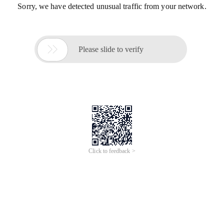
Sorry, we have detected unusual traffic from your network.

Please slide to verify
Click to feedback >