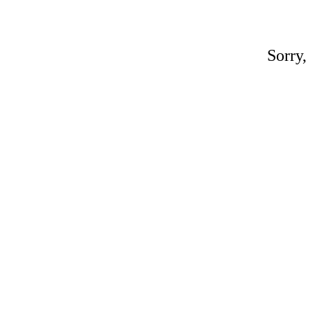
Sorry,