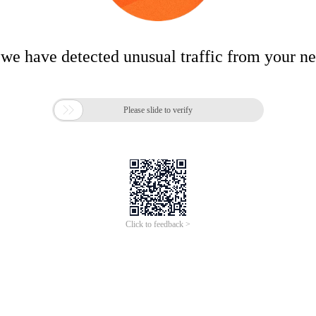
 we have detected unusual traffic from your n

Please slide to verify
Click to feedback >