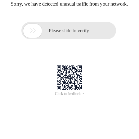
Sorry, we have detected unusual traffic from your network.

Please slide to verify
Click to feedback >