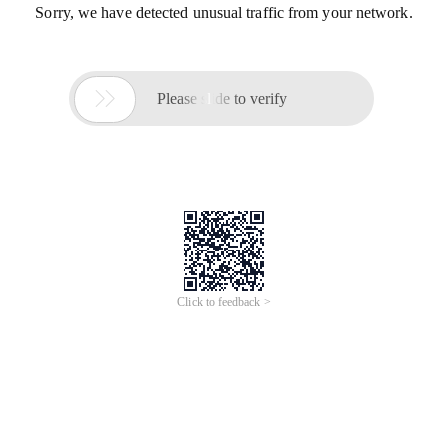
Sorry, we have detected unusual traffic from your network.

Please slide to verify
Click to feedback >