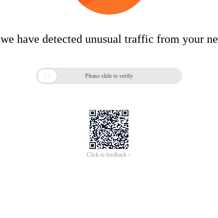
 we have detected unusual traffic from your n

Please slide to verify
Click to feedback >