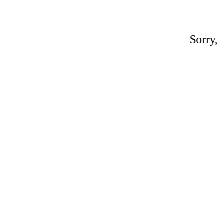
Sorry,