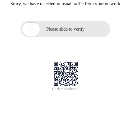
Sorry, we have detected unusual traffic from your network.

Please slide to verify
Click to feedback >