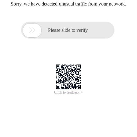
Sorry, we have detected unusual traffic from your network.

Please slide to verify
Click to feedback >