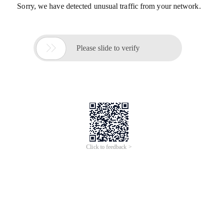
Sorry, we have detected unusual traffic from your network.

Please slide to verify
Click to feedback >