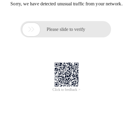
Sorry, we have detected unusual traffic from your network.

Please slide to verify
Click to feedback >