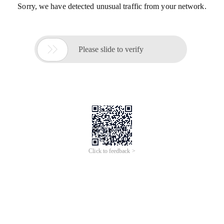
Sorry, we have detected unusual traffic from your network.

Please slide to verify
Click to feedback >