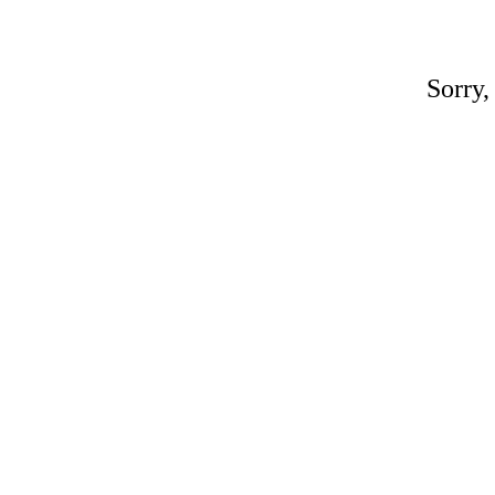
Sorry,