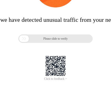
 we have detected unusual traffic from your n

Please slide to verify
Click to feedback >