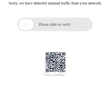
Sorry, we have detected unusual traffic from your network.

Please slide to verify
Click to feedback >