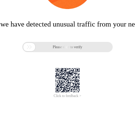
 we have detected unusual traffic from your n

Please slide to verify
Click to feedback >