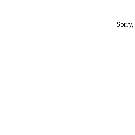
Sorry,