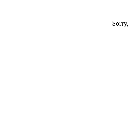
Sorry,