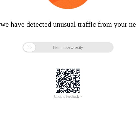
 we have detected unusual traffic from your n

Please slide to verify
Click to feedback >