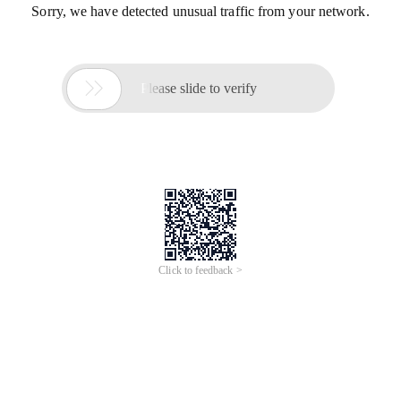
Sorry, we have detected unusual traffic from your network.

Please slide to verify
Click to feedback >