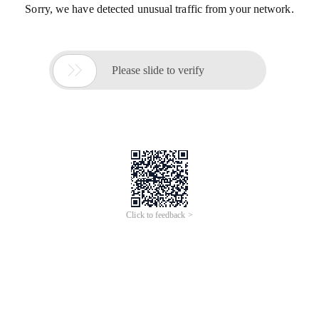
Sorry, we have detected unusual traffic from your network.

Please slide to verify
Click to feedback >