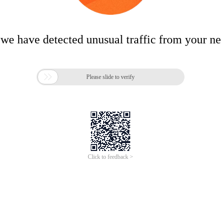
 we have detected unusual traffic from your n

Please slide to verify
Click to feedback >