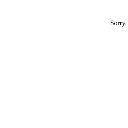
Sorry,