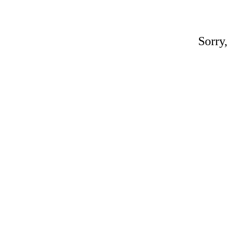
Sorry,