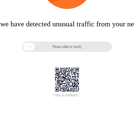
 we have detected unusual traffic from your n

Please slide to verify
Click to feedback >