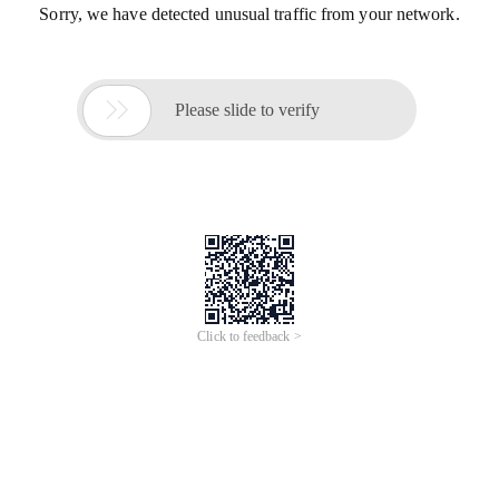
Sorry, we have detected unusual traffic from your network.

Please slide to verify
Click to feedback >