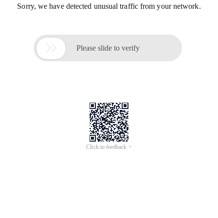
Sorry, we have detected unusual traffic from your network.

Please slide to verify
Click to feedback >