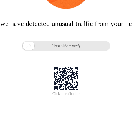
 we have detected unusual traffic from your n

Please slide to verify
Click to feedback >