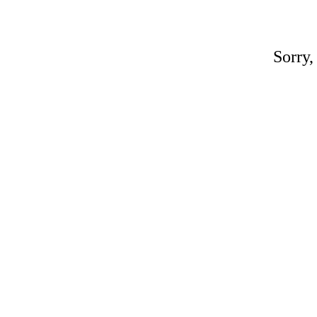
Sorry,