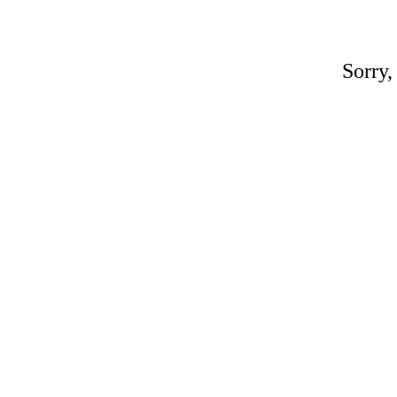
Sorry,