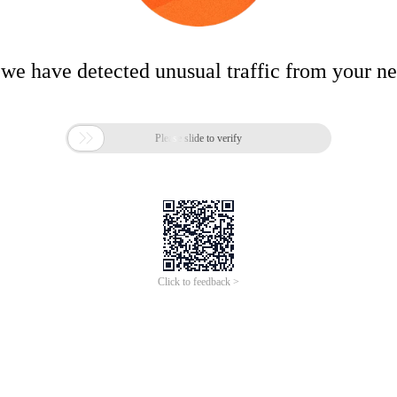
 we have detected unusual traffic from your n

Please slide to verify
Click to feedback >