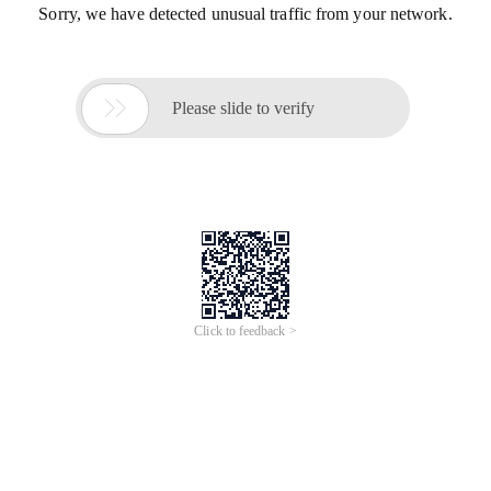
Sorry, we have detected unusual traffic from your network.

Please slide to verify
Click to feedback >