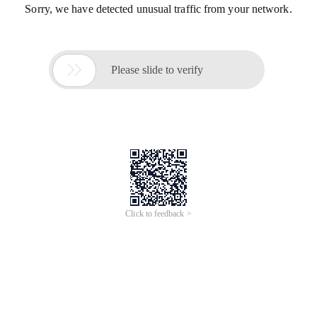
Sorry, we have detected unusual traffic from your network.

Please slide to verify
Click to feedback >