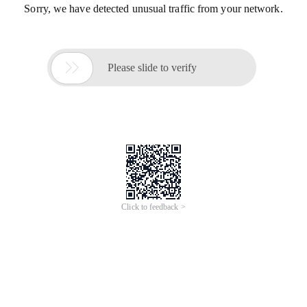
Sorry, we have detected unusual traffic from your network.

Please slide to verify
Click to feedback >