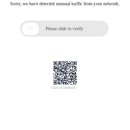
Sorry, we have detected unusual traffic from your network.

Please slide to verify
Click to feedback >