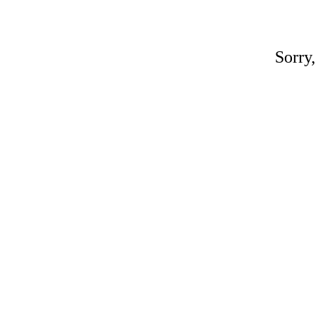
Sorry,