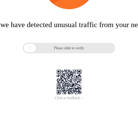
 we have detected unusual traffic from your n

Please slide to verify
Click to feedback >